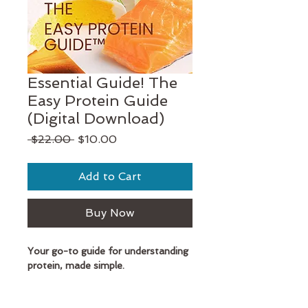
Essential Guide! The
Easy Protein Guide
(Digital Download)
Regular
Sale
 $22.00 
$10.00
Price
Price
Add to Cart
Buy Now
Your go-to guide for understanding
protein, made simple.
Protein doesn't need to be